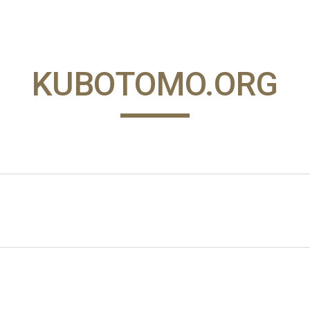
ip to main content
Skip to navigat
KUBOTOMO.ORG