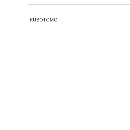
KUBOTOMO