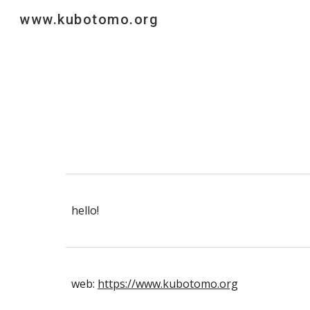
www.kubotomo.org
Sk
hello!
web:
https://www.kubotomo.org